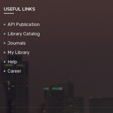
USEFUL LINKS
API Publication
Library Catalog
Journals
My Library
Help
Career