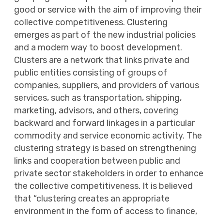
good or service with the aim of improving their
collective competitiveness. Clustering
emerges as part of the new industrial policies
and a modern way to boost development.
Clusters are a network that links private and
public entities consisting of groups of
companies, suppliers, and providers of various
services, such as transportation, shipping,
marketing, advisors, and others, covering
backward and forward linkages in a particular
commodity and service economic activity. The
clustering strategy is based on strengthening
links and cooperation between public and
private sector stakeholders in order to enhance
the collective competitiveness. It is believed
that “clustering creates an appropriate
environment in the form of access to finance,