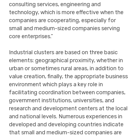
consulting services, engineering and
technology, which is more effective when the
companies are cooperating, especially for
small and medium-sized companies serving
core enterprises.”
Industrial clusters are based on three basic
elements: geographical proximity, whether in
urban or sometimes rural areas, in addition to
value creation, finally, the appropriate business
environment which plays a key role in
facilitating coordination between companies,
government institutions, universities, and
research and development centers at the local
and national levels. Numerous experiences in
developed and developing countries indicate
that small and medium-sized companies are