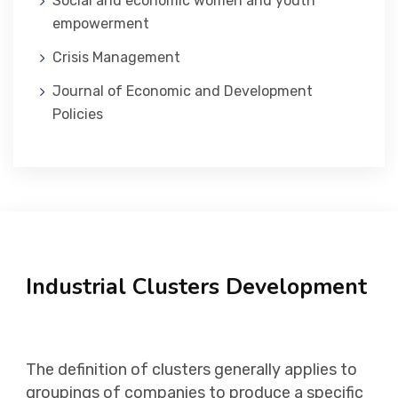
Social and economic women and youth
empowerment
Crisis Management
Journal of Economic and Development
Policies
Industrial Clusters Development
The definition of clusters generally applies to
groupings of companies to produce a specific