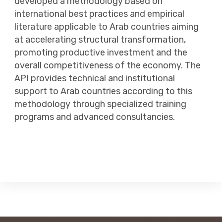
developed a methodology based on
international best practices and empirical
literature applicable to Arab countries aiming
at accelerating structural transformation,
promoting productive investment and the
overall competitiveness of the economy. The
API provides technical and institutional
support to Arab countries according to this
methodology through specialized training
programs and advanced consultancies.