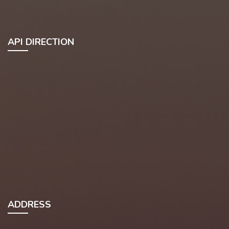
API DIRECTION
ADDRESS