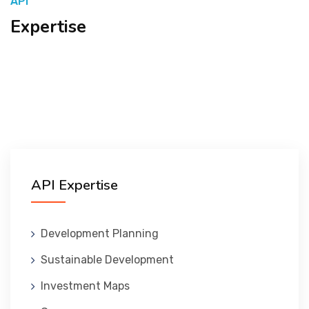
API
Expertise
المنصة التدريبية
API Expertise
Development Planning
Sustainable Development
Investment Maps