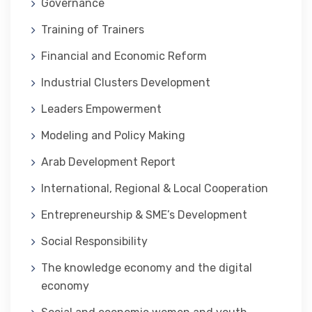
Governance
Training of Trainers
Financial and Economic Reform
Industrial Clusters Development
Leaders Empowerment
Modeling and Policy Making
Arab Development Report
International, Regional & Local Cooperation
Entrepreneurship & SME’s Development
Social Responsibility
The knowledge economy and the digital
economy