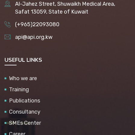
Al-Jahez Street, Shuwaikh Medical Area,
Safat 13059, State of Kuwait
(+965)22093080
api@api.org.kw
USEFUL LINKS
Who we are
Training
Publications
Consultancy
SMEs Center
Career