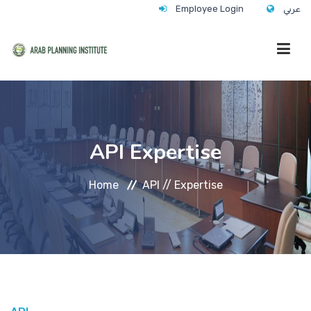
Employee Login
عربي
HOME
API Expertise
WHO WE ARE
Home
API //
Expertise
WHAT WE DO
CONTACT
ANNUAL TRAINING ACTIVITY 2026/2027