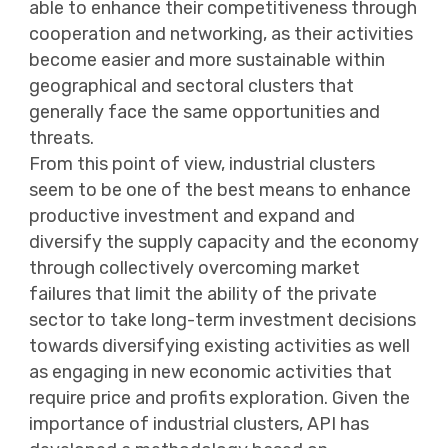
able to enhance their competitiveness through
cooperation and networking, as their activities
become easier and more sustainable within
geographical and sectoral clusters that
generally face the same opportunities and
threats.
From this point of view, industrial clusters
seem to be one of the best means to enhance
productive investment and expand and
diversify the supply capacity and the economy
through collectively overcoming market
failures that limit the ability of the private
sector to take long-term investment decisions
towards diversifying existing activities as well
as engaging in new economic activities that
require price and profits exploration. Given the
importance of industrial clusters, API has