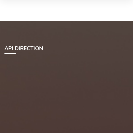
API DIRECTION