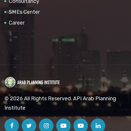
Consultancy
SMEs Center
Career
© 2026 All Rights Reserved. API Arab Planning
Institute