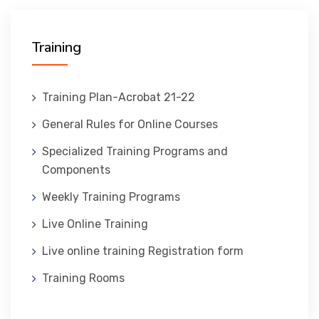
المنصة التدريبية
Training
Training Plan-Acrobat 21-22
General Rules for Online Courses
Specialized Training Programs and
Components
Weekly Training Programs
Live Online Training
Live online training Registration form
Training Rooms