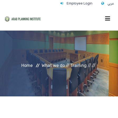
Employee Login
عربي
HOME
WHO WE ARE
Home
What we do //
Training //
//
WHAT WE DO
CONTACT
ANNUAL TRAINING ACTIVITY 2026/2027