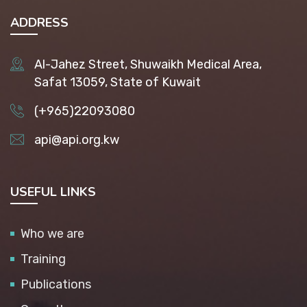
ADDRESS
Al-Jahez Street, Shuwaikh Medical Area,
Safat 13059, State of Kuwait
(+965)22093080
api@api.org.kw
USEFUL LINKS
Who we are
Training
Publications