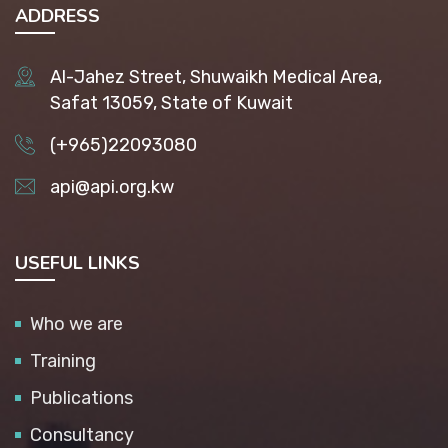
ADDRESS
Al-Jahez Street, Shuwaikh Medical Area,
Safat 13059, State of Kuwait
(+965)22093080
api@api.org.kw
USEFUL LINKS
Who we are
Training
Publications
Consultancy