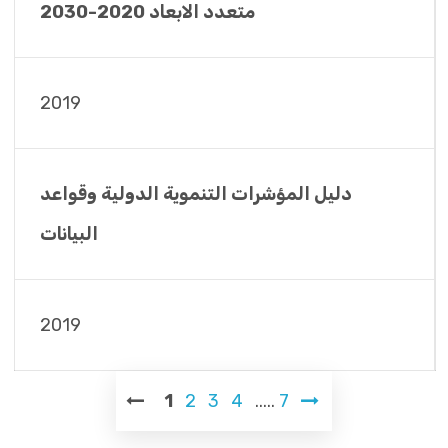
متعدد الابعاد 2020-2030
2019
دليل المؤشرات التنموية الدولية وقواعد
البيانات
2019
1
2
3
4
.....
7