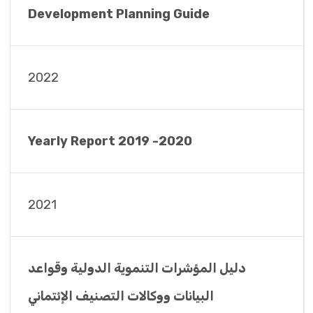
Development Planning Guide
2022
Yearly Report 2019 -2020
2021
دليل المؤشرات التنموية الدولية وقواعد
البيانات ووكالات التصنيف الإئتماني