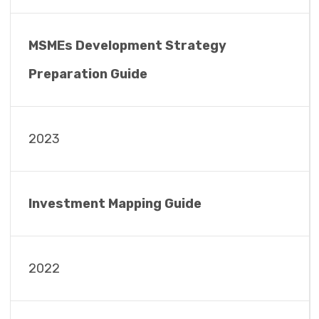
MSMEs Development Strategy
Preparation Guide
2023
Investment Mapping Guide
2022