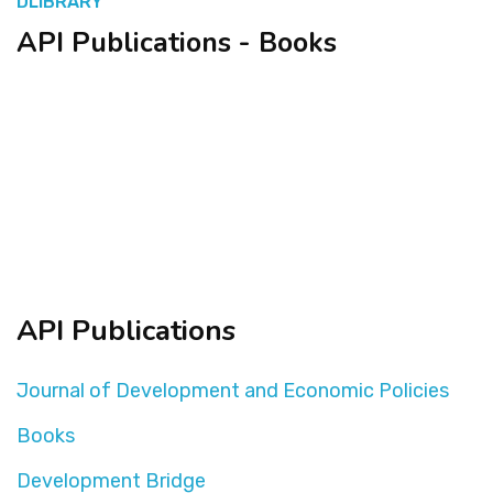
DLIBRARY
API Publications - Books
المنصة التدريبية
API Publications
Journal of Development and Economic Policies
Books
Development Bridge