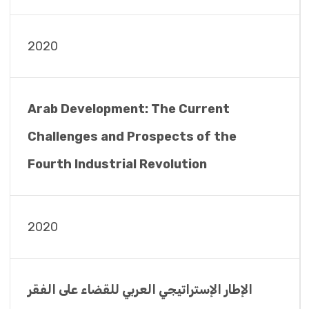
2020
Arab Development: The Current
Challenges and Prospects of the
Fourth Industrial Revolution
2020
الإطار الإستراتيجي العربي للقضاء على الفقر