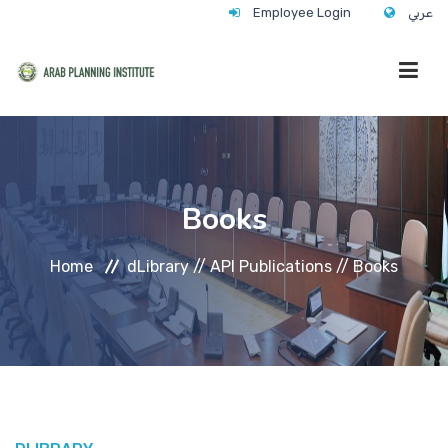
Employee Login
عربي
HOME
Books
WHO WE ARE
Home
dLibrary //
API Publications //
Books
WHAT WE DO
CONTACT
ANNUAL TRAINING ACTIVITY 2026/2027