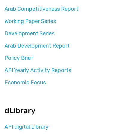
Arab Competitiveness Report
Working Paper Series
Development Series
Arab Development Report
Policy Brief
API Yearly Activity Reports
Economic Focus
dLibrary
API digital Library