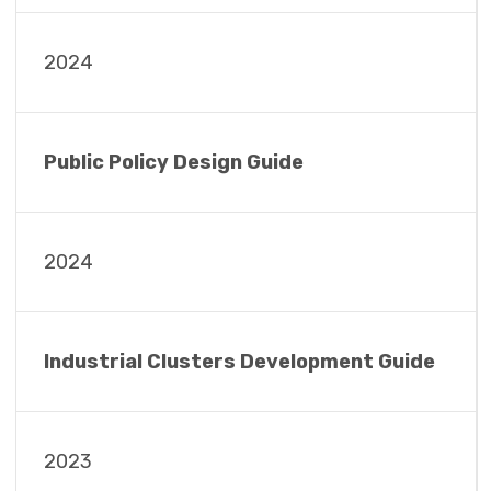
2024
Public Policy Design Guide
2024
Industrial Clusters Development Guide
2023