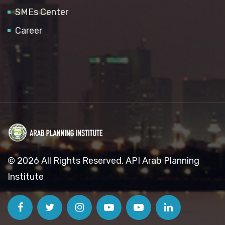
SMEs Center
Career
© 2026 All Rights Reserved. API Arab Planning
Institute