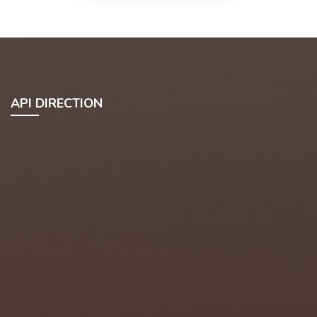
API DIRECTION