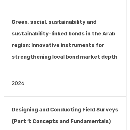
Green, social, sustainability and
sustainability-linked bonds in the Arab
region: Innovative instruments for
strengthening local bond market depth
2026
Designing and Conducting Field Surveys
(Part 1: Concepts and Fundamentals)