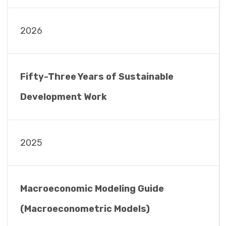
2026
Fifty-Three Years of Sustainable
Development Work
2025
Macroeconomic Modeling Guide
(Macroeconometric Models)