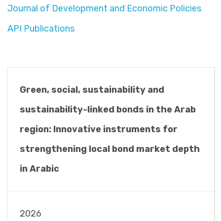
Journal of Development and Economic Policies
API Publications
Green, social, sustainability and
sustainability-linked bonds in the Arab
region: Innovative instruments for
strengthening local bond market depth
in Arabic
2026